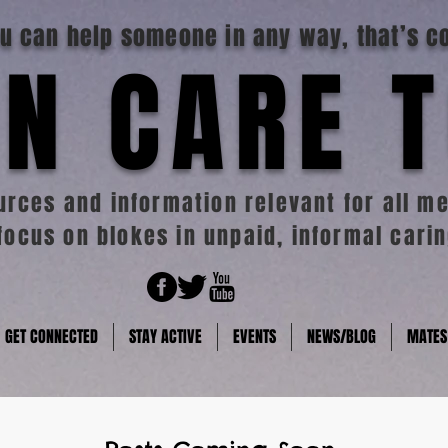
you can help someone in any way, that’s c
N CARE 
rces and information relevant for all me
focus on blokes in unpaid, informal carin
GET CONNECTED
STAY ACTIVE
EVENTS
NEWS/BLOG
MATES