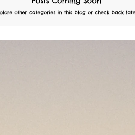
Posts Coming Soon
plore other categories in this blog or check back late