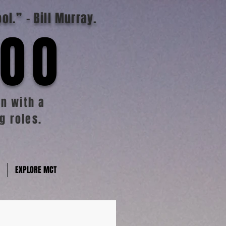
ool.”
- Bill Murray.
TOO
n with a
g roles.
EXPLORE MCT