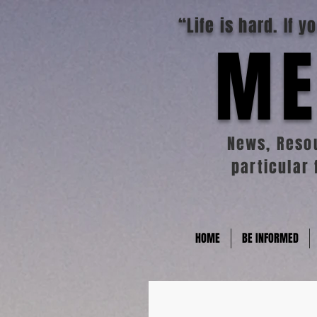
“Life is hard. If 
ME
News, Resou
particular 
HOME
BE INFORMED