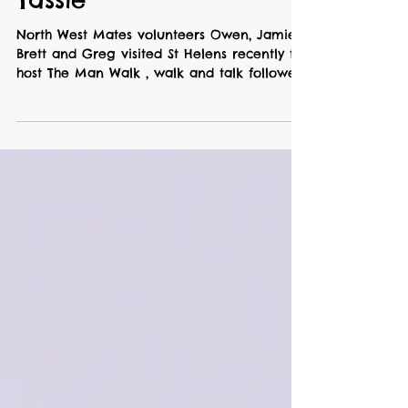
Oct 8, 2024
2 min read
St Helens, East Coast
Tassie
North West Mates volunteers Owen, Jamie,
Brett and Greg visited St Helens recently to
host The Man Walk , walk and talk followed
by a Mr...