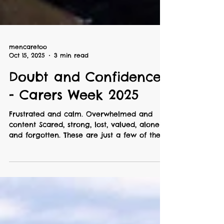
mencaretoo
Oct 15, 2025
3 min read
Doubt and Confidence
- Carers Week 2025
Frustrated and calm. Overwhelmed and
content Scared, strong, lost, valued, alone
and forgotten. These are just a few of the
emotions and feelings that regularly come
up for me as a full-time carer. Sometimes
they sneak up all at once ... an odd mix of
doubt and confidence that makes it hard to
know, or trust what I’m thinking. Finding an
outlet for these thoughts has helped me put