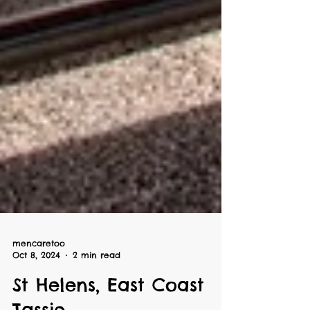
mencaretoo