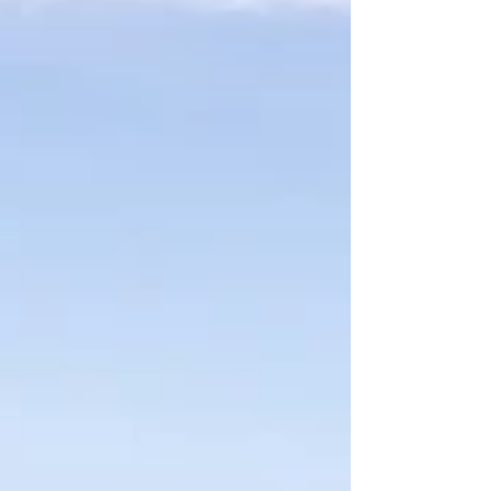
things into perspective and made some
difficult times a little less daunting. For
National Car