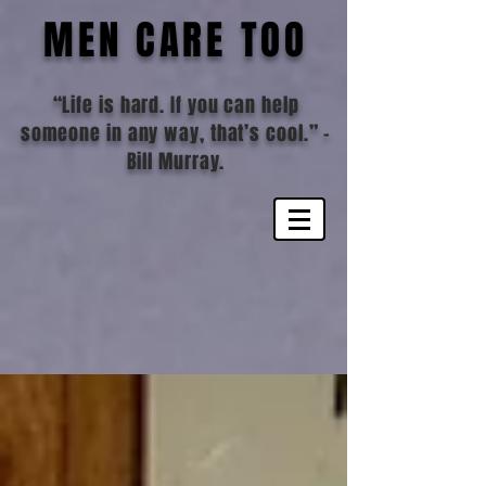
MEN CARE TOO
“Life is hard. If you can help
someone in any way, that’s cool.”
-
Bill Murray.