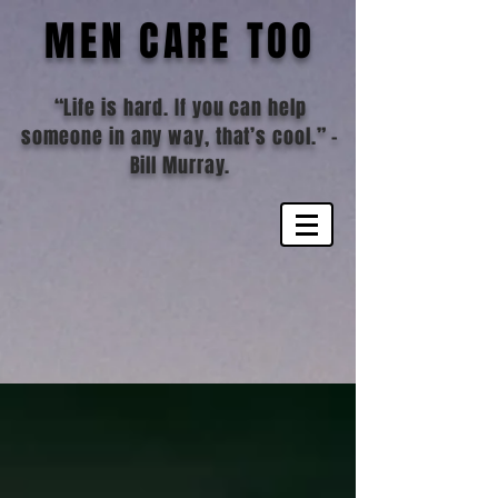
MEN CARE TOO
“Life is hard. If you can help
someone in any way, that’s cool.”
-
Bill Murray.