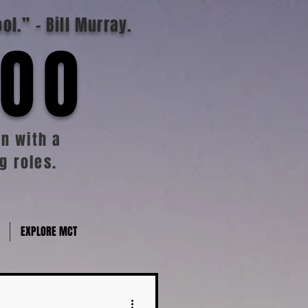
ool.”
- Bill Murray.
TOO
n with a
g roles.
EXPLORE MCT