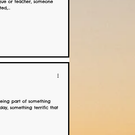
gue or teacher, someone
d,...
being part of something
day, something terrific that