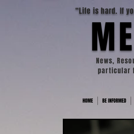
“Life is hard. If 
ME
News, Resou
particular 
HOME
BE INFORMED