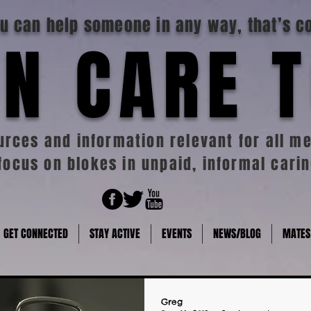
you can help someone in any way, that’s c
N CARE 
rces and information relevant for all me
focus on blokes in unpaid, informal carin
GET CONNECTED
STAY ACTIVE
EVENTS
NEWS/BLOG
MATES
Greg