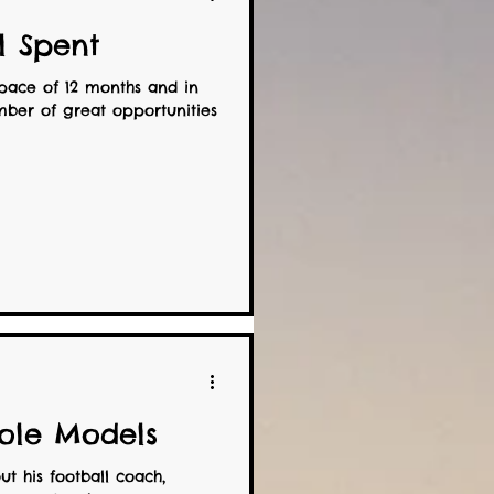
ll Spent
pace of 12 months and in
ber of great opportunities
ole Models
t his football coach,