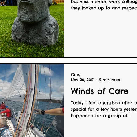
business mentor, work collea
they looked up to and respecte
Greg
Nov 20, 2017
2 min read
Winds of Care
Today I feel energised after 
special for a few hours yester
happened for a group of...