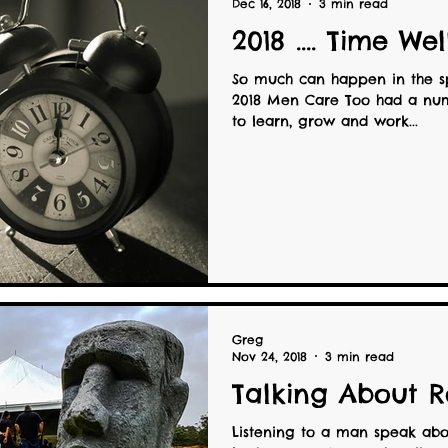
Dec 16, 2018
3 min read
2018 .... Time We
So much can happen in the s
2018 Men Care Too had a num
to learn, grow and work...
Greg
Nov 24, 2018
3 min read
Talking About R
Listening to a man speak abou