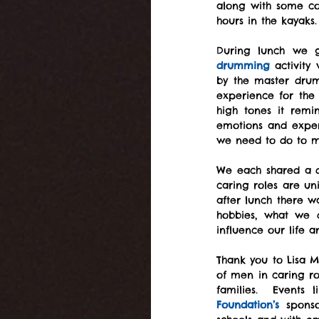
along with some col
hours in the kayaks.
drumming
 activity
by the master drum
experience for the
high tones it remi
emotions and exper
we need to do to m
We each shared a di
caring roles are un
after lunch there w
hobbies, what we d
influence our life
Thank you to Lisa M
of men in caring rol
families.  Events
Foundation’s
 sponso