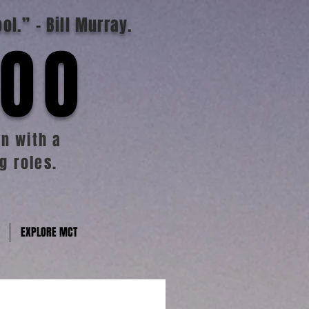
ool.”
- Bill Murray.
TOO
n with a
g roles.
EXPLORE MCT