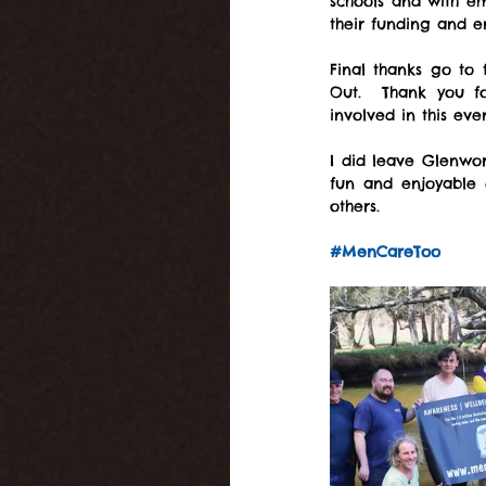
schools and with em
their funding and 
Final thanks go to 
Out.  Thank you fo
involved in this eve
I did leave Glenwor
fun and enjoyable d
others.
#MenCareToo