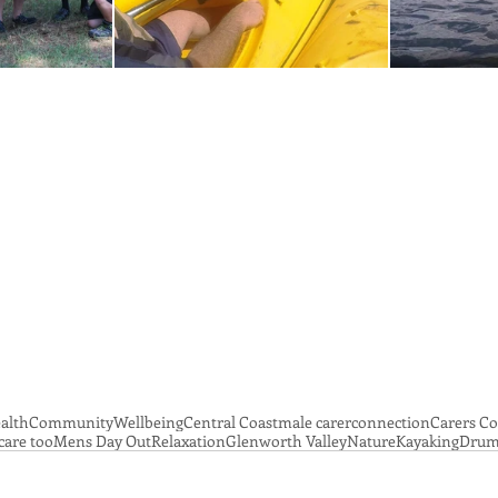
alth
Community
Wellbeing
Central Coast
male carer
connection
Carers C
care too
Mens Day Out
Relaxation
Glenworth Valley
Nature
Kayaking
Drum