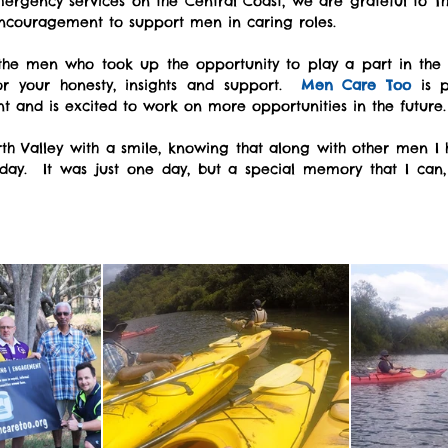
ergency services on the Central Coast, we are grateful to The
encouragement to support men in caring roles.
the men who took up the opportunity to play a part in the f
r your honesty, insights and support.  
Men Care Too 
is 
nt and is excited to work on more opportunities in the future. 
th Valley with a smile, knowing that along with other men I h
ay.  It was just one day, but a special memory that I can, 