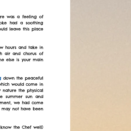
re was a feeling of 
oke had a soothing 
ld leave this place 
ew hours and take in 
h air and chorus of 
e else is your main 
g
 down the peaceful 
which would come in 
nature the physical 
he summer sun and 
vement, we had come 
, may not have been 
know the Chef well) 