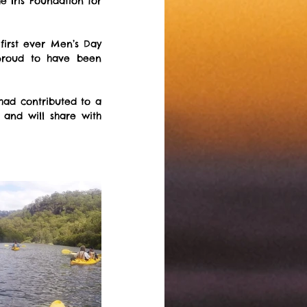
 Iris Foundation for 
irst ever Men’s Day 
proud to have been 
    
ad contributed to a 
and will share with 