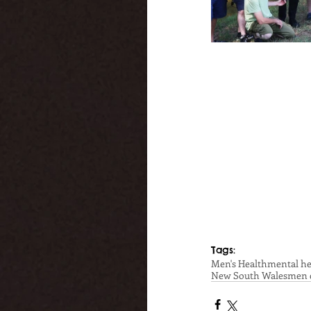
Tags:
Men's Health
mental he
New South Wales
men 