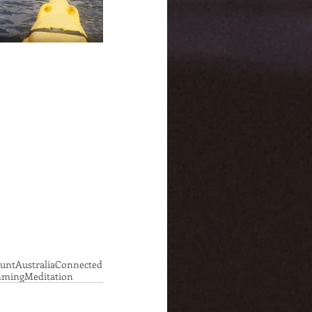
ount
Australia
Connected
ming
Meditation