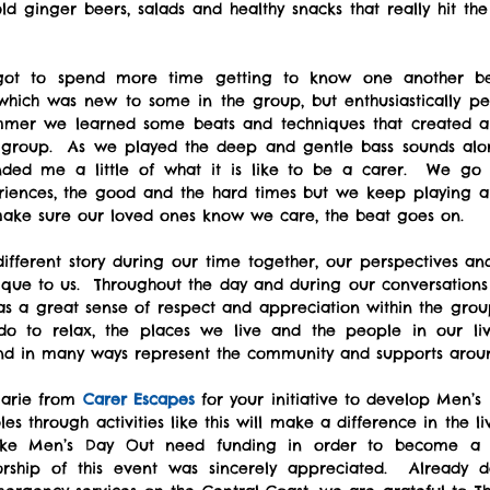
d ginger beers, salads and healthy snacks that really hit the
 
 which was new to some in the group, but enthusiastically pe
mer we learned some beats and techniques that created a f
 group.  As we played the deep and gentle bass sounds alon
nded me a little of what it is like to be a carer.  We go 
iences, the good and the hard times but we keep playing a
ake sure our loved ones know we care, the beat goes on.
fferent story during our time together, our perspectives and 
ique to us.  Throughout the day and during our conversations
as a great sense of respect and appreciation within the group
o to relax, the places we live and the people in our lives
 and in many ways represent the community and supports arou
arie from 
Carer Escapes
 for your initiative to develop Men’s 
es through activities like this will make a difference in the li
 like Men’s Day Out need funding in order to become a 
rship of this event was sincerely appreciated.  Already d