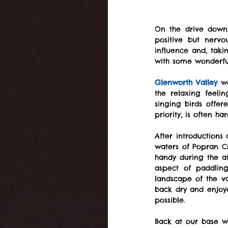
On the drive down 
positive but nervo
influence and, taki
with some wonderfu
Glenworth Valley
 w
the relaxing feeli
singing birds offe
priority, is often har
After introductions
waters of Popran C
handy during the a
aspect of paddlin
landscape of the v
back dry and enjoye
possible.
Back at our base we