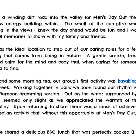
a winding dirt road into the valley for 
Men’s Day Out
 the
us energy building within.  The smell of the campfire sm
ng in the views I knew the day ahead would be fun and I wou
l memories to share with my family and friends.
as the ideal location to step out of our caring roles for a f
ng that comes from being in nature.  A gentle breeze, fres
red calm for the mind and body that, when caring for someon
d to find.
 and some morning tea, our group’s first activity was 
kayakin
reek.  Working together in pairs we soon found our rhythm 
fternoon drumming session.  Out on the water surrounded by 
g seemed only slight as we appreciated the warmth of t
alley.  Upon returning to shore there was a sense of achie
d an activity that, without this opportunity at Men’s Day Out
 shared a delicious BBQ lunch that was perfectly cooked (I 