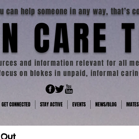
you can help someone in any way, that’s c
N CARE 
rces and information relevant for all me
focus on blokes in unpaid, informal carin
GET CONNECTED
STAY ACTIVE
EVENTS
NEWS/BLOG
MATES
 Out