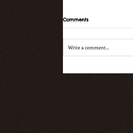
Comments
Write a comment...