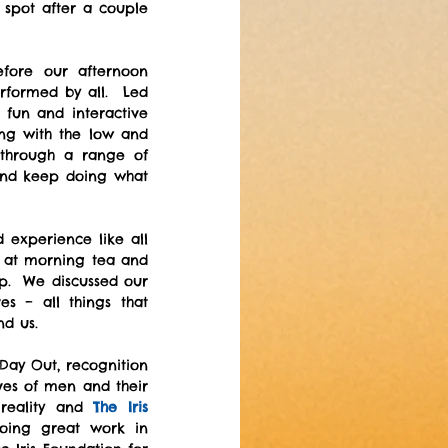
 spot after a couple 
During lunch we got to spend more time getting to know one another before our afternoon 
rformed by all.  Led 
un and interactive 
g with the low and 
through a range of 
nd keep doing what 
experience like all 
 at morning tea and 
.  We discussed our 
 – all things that 
nd us.
Day Out, recognition 
ves of men and their 
reality and 
The Iris 
oing great work in 