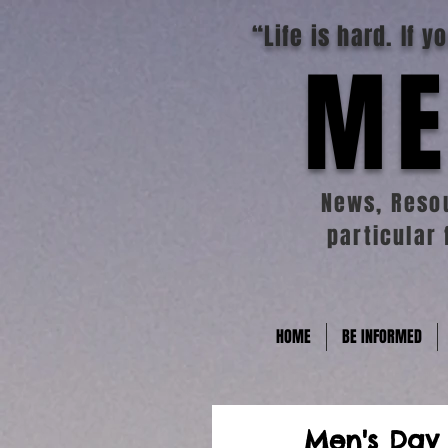
“Life is hard. If 
ME
News, Resou
particular 
HOME
BE INFORMED
Men's Day