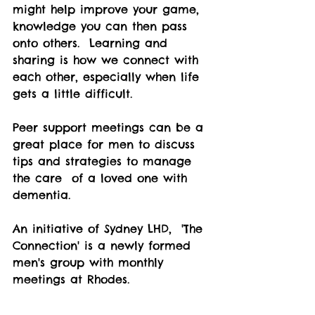
might help improve your game, 
knowledge you can then pass 
onto others.  Learning and 
sharing is how we connect with 
each other, especially when life 
gets a little difficult.  
Peer support meetings can be a 
great place for men to discuss 
tips and strategies to manage 
the care  of a loved one with 
dementia.  
An initiative of Sydney LHD,  'The 
Connection' is a newly formed 
men's group with monthly 
meetings at Rhodes.