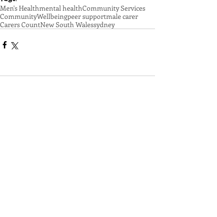
Men's Health
mental health
Community Services
Community
Wellbeing
peer support
male carer
Carers Count
New South Wales
sydney
Comments
Write a comment...