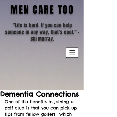
MEN CARE TOO
“Life is hard. If you can help
someone in any way, that’s cool.”
-
Bill Murray.
Dementia Connections
One of the benefits in joining a 
golf club is that you can pick up 
tips from fellow golfers  which 