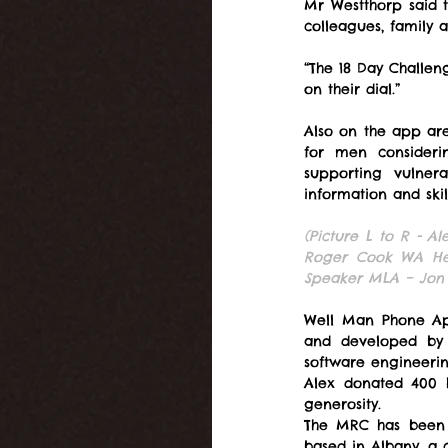
Mr Westthorp said 
colleagues, family 
“The 18 Day Challeng
on their dial.”
Also on the app are 
for men consideri
supporting vulne
information and skill
(Picture L to R - A
Roger Cook WA Hea
Speaker MLA – Jon 
Well Man Phone App
and developed by t
software engineerin
Alex donated 400 
generosity.
The MRC has been as
based in Albany, a c