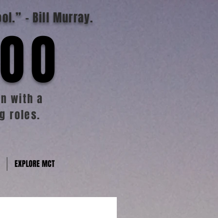
ool.”
- Bill Murray.
TOO
n with a
g roles.
EXPLORE MCT