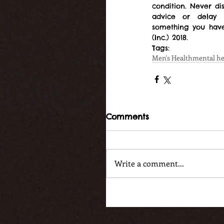
condition. Never di
advice or delay 
something you have
(Inc.) 2018.
Tags:
Men's Health
mental he
Comments
Write a comment...