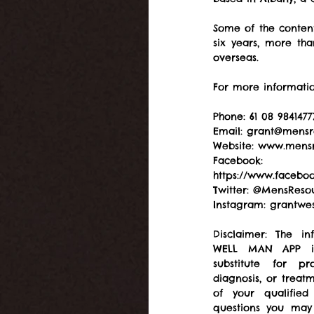
Some of the content
six years, more th
overseas.
For more informatio
Phone: 61 08 9841477
Email: grant@mensr
Website: www.mensr
Facebook: 
https://www.facebo
Twitter: @MensReso
Instagram: grantwes
Disclaimer: The in
WELL MAN APP is
substitute for pro
diagnosis, or treat
of your qualified
questions you may