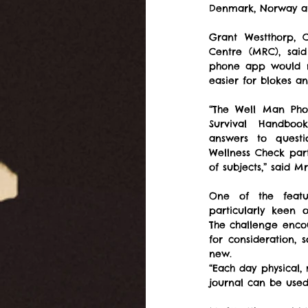
Denmark, Norway a
Grant Westthorp, 
Centre (MRC), said
phone app would m
easier for blokes a
“The Well Man Pho
Survival Handbook
answers to questi
Wellness Check part
of subjects,” said M
One of the feat
particularly keen 
The challenge encour
for consideration,
new.
“Each day physical,
journal can be used