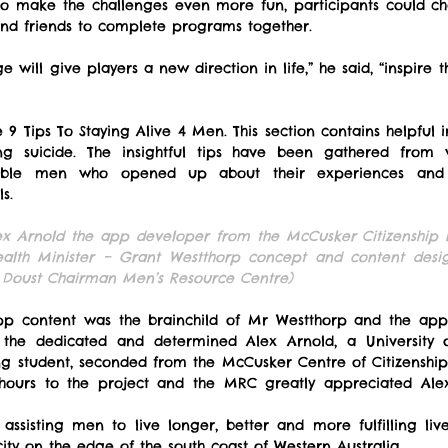
to make the challenges even more fun, participants could ch
and friends to complete programs together.
e will give players a new direction in life,” he said, “inspire 
9 Tips To Staying Alive 4 Men. This section contains helpful in
ng suicide. The insightful tips have been gathered from 
rable men who opened up about their experiences and a
s.
lex Arnold the app developer from the McCusker Citizenship I
lth Minister – Grant Westthorp concept and content desig
Doust Chairman Men’s Resource Centre)
 content was the brainchild of Mr Westthorp and the app i
he dedicated and determined Alex Arnold, a University of
g student, seconded from the McCusker Centre of Citizenship 
hours to the project and the MRC greatly appreciated Ale
sisting men to live longer, better and more fulfilling live
ity on the edge of the south coast of Western Australia.