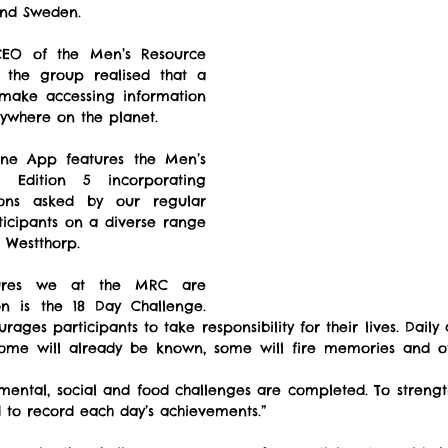
nd Sweden.
CEO of the Men’s Resource 
 the group realised that a 
ake accessing information 
nywhere on the planet.
ne App features the Men’s 
 Edition 5 incorporating 
ons asked by our regular 
icipants on a diverse range 
r Westthorp.
ures we at the MRC are 
on is the 18 Day Challenge. 
ages participants to take responsibility for their lives. Daily 
 some will already be known, some will fire memories and ot
 mental, social and food challenges are completed. To strengt
 to record each day’s achievements.”