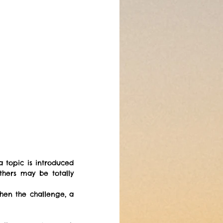
a topic is introduced 
hers may be totally 
hen the challenge, a 