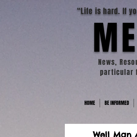
“Life is hard. If 
ME
News, Resou
particular 
HOME
BE INFORMED
Well Man 