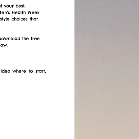
t your best, 
 Men's Health Week 
tyle choices that 
download the free 
low.
ea where to start, 