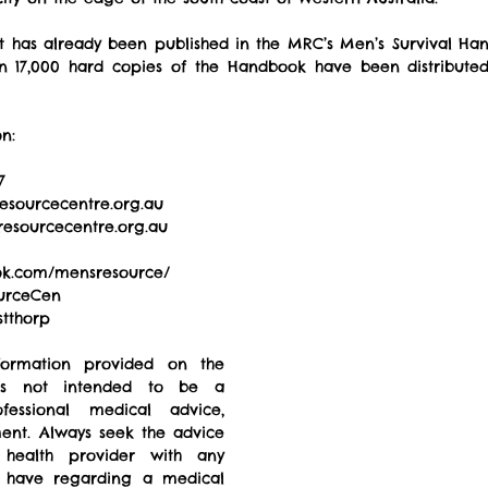
 has already been published in the MRC’s Men’s Survival Hand
an 17,000 hard copies of the Handbook have been distributed
n: 
7 
esourcecentre.org.au  
esourcecentre.org.au  
ok.com/mensresource/  
urceCen 
tthorp  
formation provided on the 
 not intended to be a 
fessional medical advice, 
ment. Always seek the advice 
 health provider with any 
 have regarding a medical 