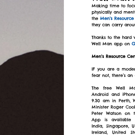
Making time to focu
physically and ment
the 
Men's Resource
they can carry arou
Thanks to the hard
Well Man app on 
G
Men's Resource Cen
IF you are a moder
fear not, there’s an
The free Well M
Android and iPhone
9.30 am in Perth, 
Minister Roger Coo
Peter Watson on th
App is available i
India, Singapore, 
Ireland, United S