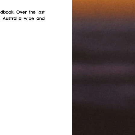
book. Over the last 
 Australia wide and 