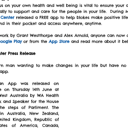
s on your own health and well being is vital to ensure your a
ally to support and care for the people in your life.  During
 Center
 released a FREE app to help blokes make positive lifes
nd in their pocket and access anywhere, anytime.
 work by Grant Westthorpe and Alex Arnold, anyone can now 
oogle Play
 or from the 
App Store
 and read more about it be
ter Press Release
n man wanting to make changes in your life but have no id
 app.
an App was released on 
 on Thursday 14th June at 
West Australia by WA Health 
k and Speaker for the House 
e steps of Parliment. The 
n Australia, New Zealand, 
United Kingdom, Republic of 
tates of America, Canada, 