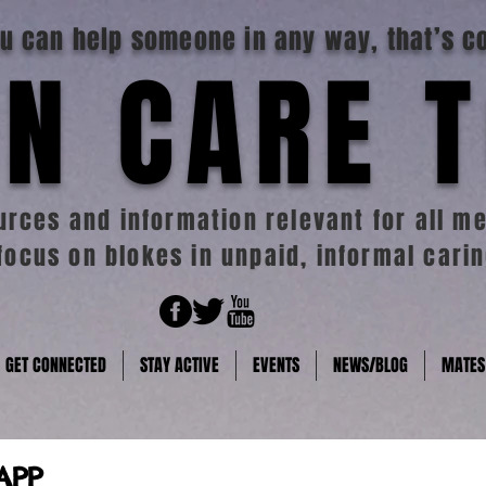
you can help someone in any way, that’s c
N CARE 
rces and information relevant for all me
focus on blokes in unpaid, informal carin
GET CONNECTED
STAY ACTIVE
EVENTS
NEWS/BLOG
MATES
APP