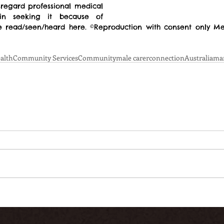
sregard professional medical 
in seeking it because of 
 read/seen/heard here. ©Reproduction with consent only Men
alth
Community Services
Community
male carer
connection
Australia
ma