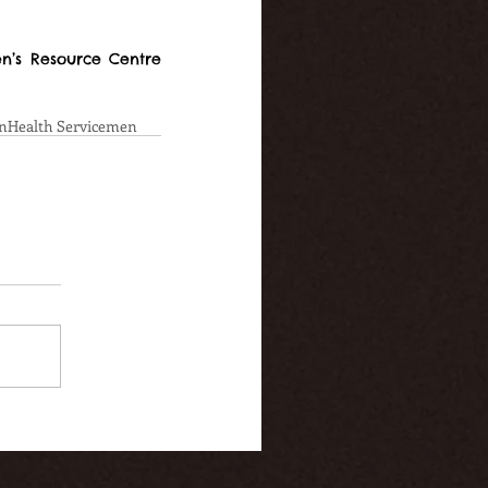
’s Resource Centre 
n
Health Service
men