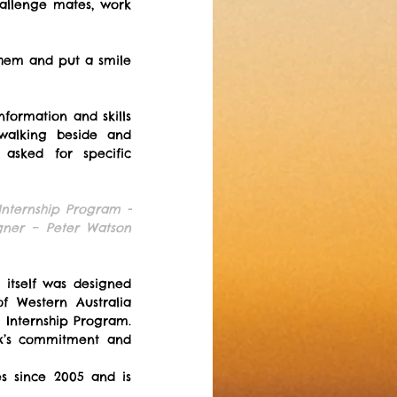
allenge mates, work 
them and put a smile 
formation and skills 
walking beside and 
sked for specific 
nternship Program - 
ner – Peter Watson 
tself was designed 
 Western Australia 
Internship Program. 
x’s commitment and 
s since 2005 and is 