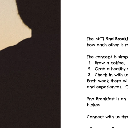
The MCT 
2nd Breakf
how each other is 
The concept is simpl
Brew a coffee,  
Grab a healthy 
Check in with u
Each week there wil
and experiences.  Ou
2nd Breakfast is an 
blokes.
Connect with us thr