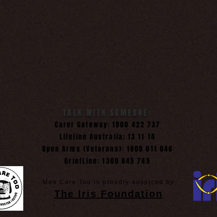
TALK WITH SOMEONE:
Carer Gateway: 1800 422 737
Lifeline Australia: 13 11 14
Open Arms (Veterans): 1800 011 046
GriefLine: 1300 845 745
Men Care Too is proudly auspiced by
The Iris Foundation