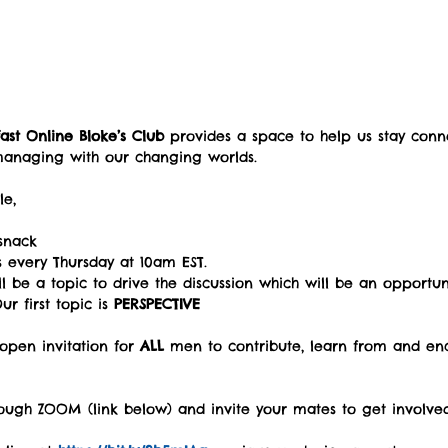
ast Online Bloke’s Club
 provides a space to help us stay con
managing with our changing worlds.
e,  
 
snack   
s every Thursday at 10am EST.   
l be a topic to drive the discussion which will be an opportun
r first topic is 
PERSPECTIVE
open invitation for 
ALL
 men to contribute, learn from and en
ough ZOOM (link below) and invite your mates to get involved