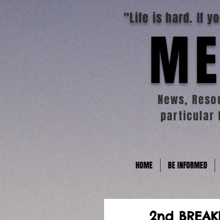
“Life is hard. If 
ME
News, Resou
particular 
HOME
BE INFORMED
2nd BREAK