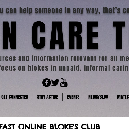
you can help someone in any way, that’s c
N CARE 
rces and information relevant for all me
focus on blokes in unpaid, informal carin
GET CONNECTED
STAY ACTIVE
EVENTS
NEWS/BLOG
MATES
FAST ONLINE BLOKE'S CLUB