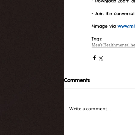
- Download Zoom on
- Join the conversa
*image via 
www.mir
Tags:
Men's Health
mental he
Comments
Write a comment...