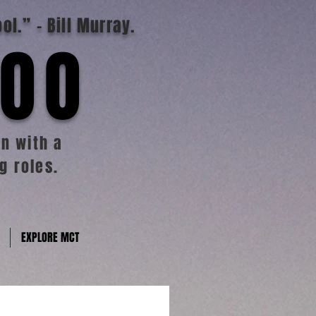
ool.”
- Bill Murray.
TOO
n with a
g roles.
EXPLORE MCT