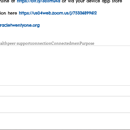
line at 
https://bit.ly/3b5mIAa
 or via your device app store
tion here 
https://us04web.zoom.us/j/75336899612
acletwentyone.org
alth
peer support
connection
Connected
men
Purpose