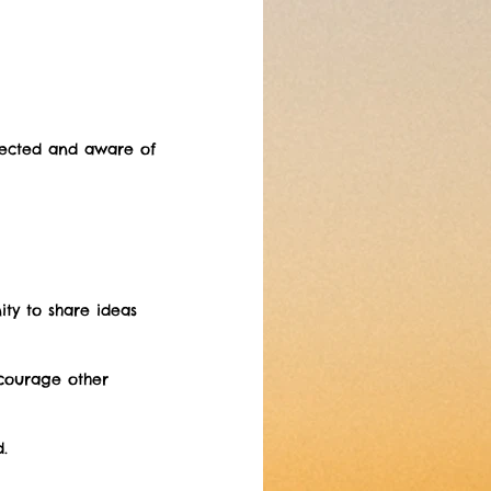
nected and aware of 
ity to share ideas 
courage other 
.