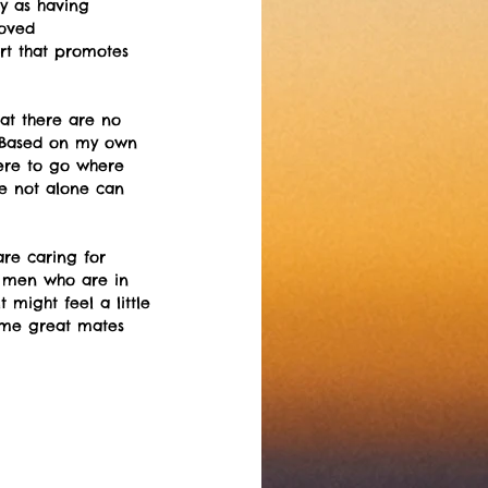
gy as having 
oved 
rt that promotes 
at there are no 
.  Based on my own 
here to go where 
e not alone can 
re caring for 
ge men who are in 
 might feel a little 
some great mates 