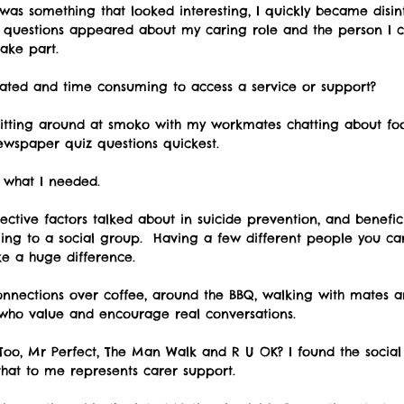
 was something that looked interesting, I quickly became disi
questions appeared about my caring role and the person I car
take part. 
cated and time consuming to access a service or support?   
sitting around at smoko with my workmates chatting about fo
wspaper quiz questions quickest. 
s what I needed. 
ective factors talked about in suicide prevention, and benefic
ging to a social group.  Having a few different people you ca
e a huge difference. 
onnections over coffee, around the BBQ, walking with mates a
who value and encourage real conversations.   
oo, Mr Perfect, The Man Walk and R U OK? I found the social 
hat to me represents carer support.  