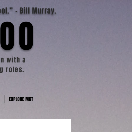
ool.”
- Bill Murray.
TOO
n with a
g roles.
EXPLORE MCT