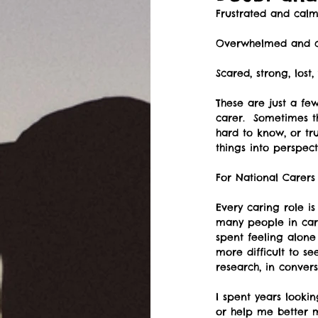
Frustrated and calm
Overwhelmed and c
Scared, strong, lost
These are just a fe
carer.  Sometimes t
hard to know, or tr
things into perspect
For National Carer
Every caring role i
many people in cari
spent feeling alone
more difficult to se
research, in conver
I spent years looki
or help me better m