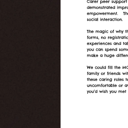
Carer peer support 
demonstrated impro
empowerment.   The 
social interaction.   
The magic of why th
forms, no registrat
experiences and tal
you can spend some
make a huge differ
We could fill the M
family or friends wi
these caring roles t
uncomfortable or aw
you’d wish you met 