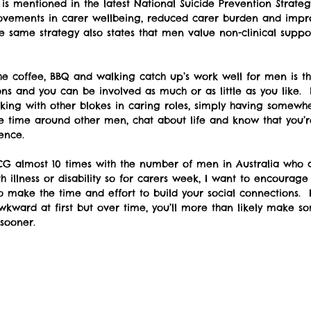
is mentioned in the latest National Suicide Prevention Strate
vements in carer wellbeing, reduced carer burden and impr
same strategy also states that men value non-clinical suppo
e coffee, BBQ and walking catch up’s work well for men is th
ions and you can be involved as much or as little as you like
king with other blokes in caring roles, simply having somew
 time around other men, chat about life and know that you’r
ence. 
CG almost 10 times with the number of men in Australia who a
th illness or disability so for carers week, I want to encoura
o make the time and effort to build your social connections.  It
kward at first but over time, you’ll more than likely make 
sooner.