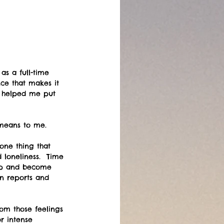
as a full-time 
ce that makes it 
as helped me put 
means to me.   
one thing that 
loneliness.  Time 
 up and become 
in reports and 
om those feelings 
r intense 