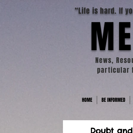
“Life is hard. If 
ME
News, Resou
particular 
HOME
BE INFORMED
Doubt and