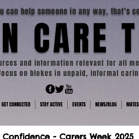
you can help someone in any way, that’s c
N CARE 
rces and information relevant for all me
focus on blokes in unpaid, informal carin
GET CONNECTED
STAY ACTIVE
EVENTS
NEWS/BLOG
MATES
 Confidence - Carers Week 2025