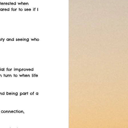
nterested when 
ed for to see if I 
oty and seeing who 
ial for improved 
n turn to when life 
nd being part of a 
connection, 