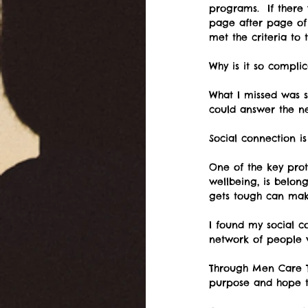
programs.  If there
page after page of 
met the criteria to 
Why is it so compli
What I missed was 
could answer the ne
Social connection i
One of the key prot
wellbeing, is belon
gets tough can mak
I found my social c
network of people 
Through Men Care T
purpose and hope t