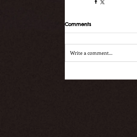
Comments
Write a comment...