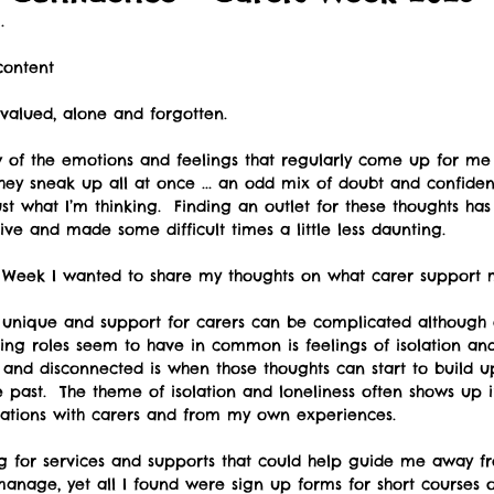
. 
ontent 
, valued, alone and forgotten. 
w of the emotions and feelings that regularly come up for me 
hey sneak up all at once ... an odd mix of doubt and confiden
ust what I’m thinking.  Finding an outlet for these thoughts h
ive and made some difficult times a little less daunting. 
s Week I wanted to share my thoughts on what carer support 
s unique and support for carers can be complicated although 
ng roles seem to have in common is feelings of isolation and 
 and disconnected is when those thoughts can start to build
e past.  The theme of isolation and loneliness often shows up 
sations with carers and from my own experiences. 
ng for services and supports that could help guide me away fr
anage, yet all I found were sign up forms for short courses o