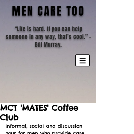
MEN CARE TOO
“Life is hard. If you can help
someone in any way, that’s cool.”
-
Bill Murray.
MCT 'MATES' Coffee
Club
Informal, social and discussion 
hour for men who provide care 