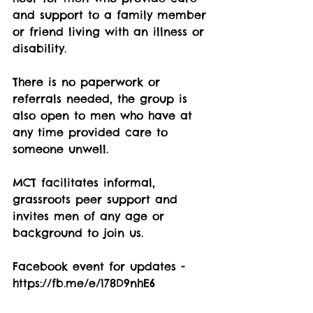
and support to a family member 
or friend living with an illness or 
disability.
There is no paperwork or 
referrals needed, the group is 
also open to men who have at 
any time provided care to 
someone unwell.
MCT facilitates informal, 
grassroots peer support and 
invites men of any age or 
background to join us.
Facebook event for updates - 
https://fb.me/e/178D9nhE6