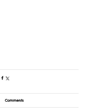
Comments