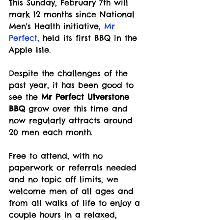
This Sunday, February 7th will 
mark 12 months since National 
Men's Health initiative, 
Mr 
Perfect
,
 held its first BBQ in the 
Apple Isle.
Despite the challenges of the 
past year, it has been good to 
see the 
Mr Perfect Ulverstone 
BBQ
 grow over this time and 
now regularly attracts around 
20 men each month.
Free to attend, with no 
paperwork or referrals needed 
and no topic off limits, we 
welcome men of all ages and 
from all walks of life to enjoy a 
couple hours in a relaxed, 