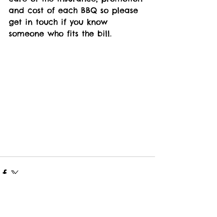
and cost of each BBQ so please 
get in touch if you know 
someone who fits the bill.