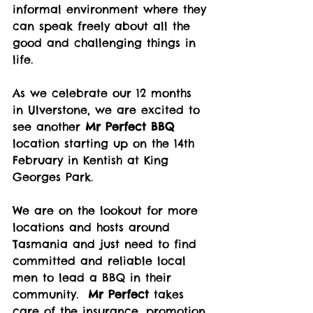
informal environment where they 
can speak freely about all the 
good and challenging things in 
life. 
As we celebrate our 12 months 
in Ulverstone, we are excited to 
see another 
Mr Perfect BBQ
location starting up on the 14th 
February in Kentish at King 
Georges Park.  
We are on the lookout for more 
locations and hosts around 
Tasmania and just need to find 
committed and reliable local 
men to lead a BBQ in their 
community.  
Mr Perfect
 takes 
care of the insurance, promotion 