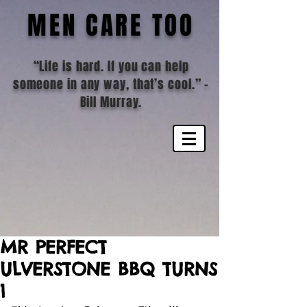
MEN CARE TOO
“Life is hard. If you can help
someone in any way, that’s cool.”
-
Bill Murray.
MR PERFECT
ULVERSTONE BBQ TURNS
1