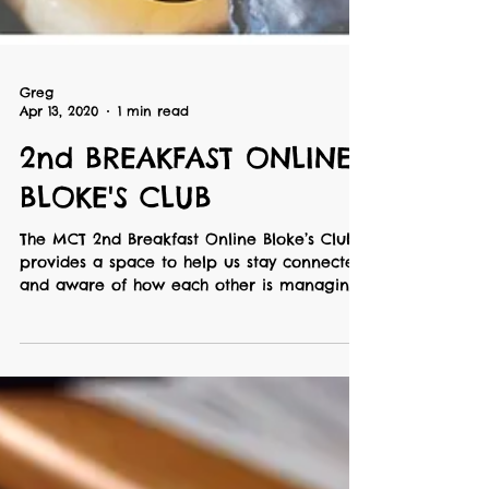
Greg
Apr 13, 2020
1 min read
2nd BREAKFAST ONLINE
BLOKE'S CLUB
The MCT 2nd Breakfast Online Bloke’s Club
provides a space to help us stay connected
and aware of how each other is managing
with our...