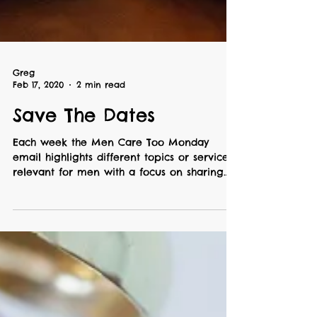
Greg
Feb 17, 2020
2 min read
Save The Dates
Each week the Men Care Too Monday
email highlights different topics or services
relevant for men with a focus on sharing
ideas or...