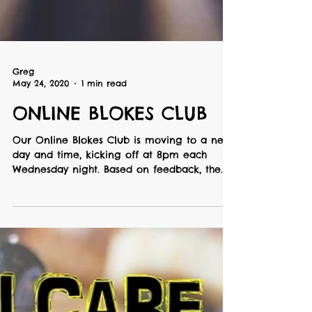
Greg
May 24, 2020
1 min read
ONLINE BLOKES CLUB
Our Online Blokes Club is moving to a new
day and time, kicking off at 8pm each
Wednesday night. Based on feedback, the
'2nd Breakfast'...