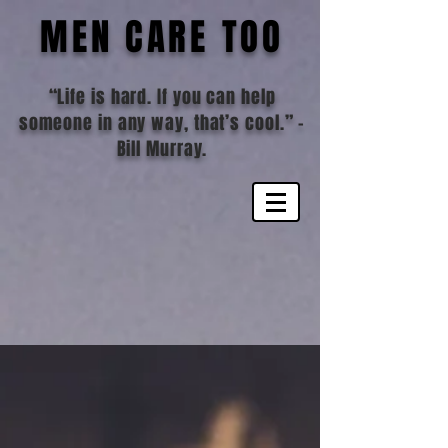
MEN CARE TOO
“Life is hard. If you can help
someone in any way, that’s cool.”
-
Bill Murray.