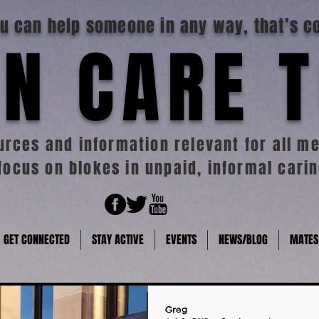
you can help someone in any way, that’s c
N CARE 
rces and information relevant for all me
focus on blokes in unpaid, informal carin
GET CONNECTED
STAY ACTIVE
EVENTS
NEWS/BLOG
MATES
Greg