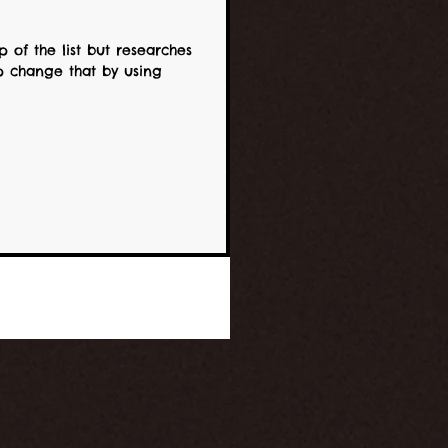
 of the list but researches
ing