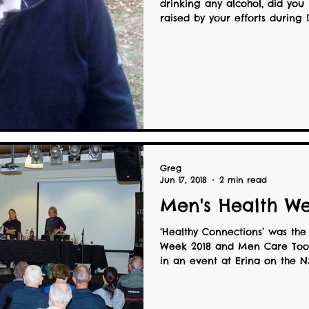
drinking any alcohol, did yo
raised by your efforts during D
Greg
Jun 17, 2018
2 min read
Men's Health We
‘Healthy Connections’ was the
Week 2018 and Men Care Too 
in an event at Erina on the NS