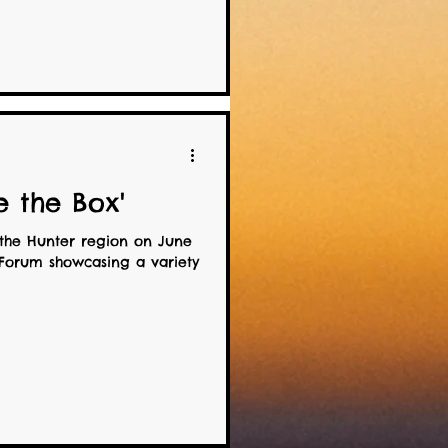
e the Box'
the Hunter region on June
 Forum showcasing a variety