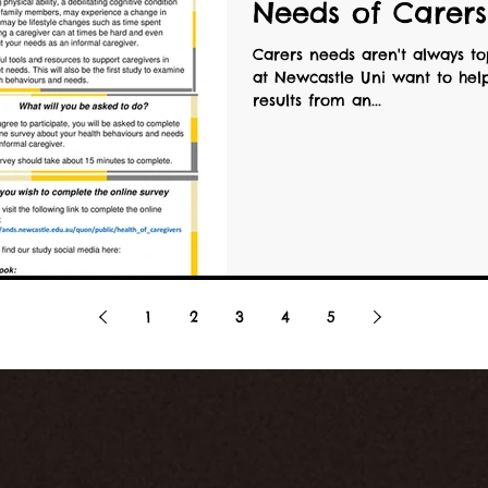
Needs of Carers
Carers needs aren't always top
at Newcastle Uni want to help change that by us
results from an...
1
2
3
4
5