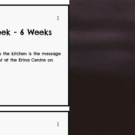
ek - 6 Weeks
n the kitchen is the message
t at the Erina Centre on