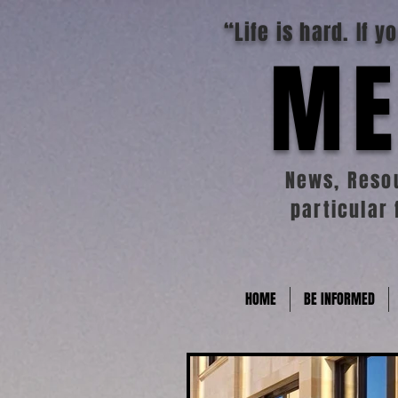
“Life is hard. If 
ME
News, Resou
particular 
HOME
BE INFORMED