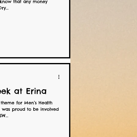
u know that any money
ry...
ek at Erina
 theme for Men’s Health
was proud to be involved
W...