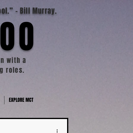
ool.”
- Bill Murray.
TOO
n with a
g roles.
EXPLORE MCT