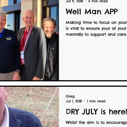
Jul 9, 2018
3 min read
Well Man APP
Making time to focus on your
is vital to ensure your at your
mentally to support and care..
Greg
Jul 1, 2018
1 min read
DRY JULY is here
Whilst the aim is to encourag