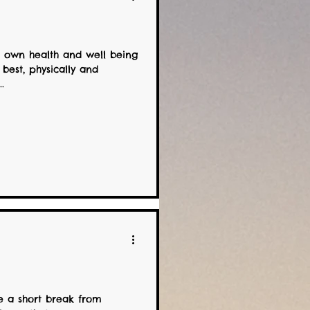
 own health and well being
 best, physically and
.
!
e a short break from