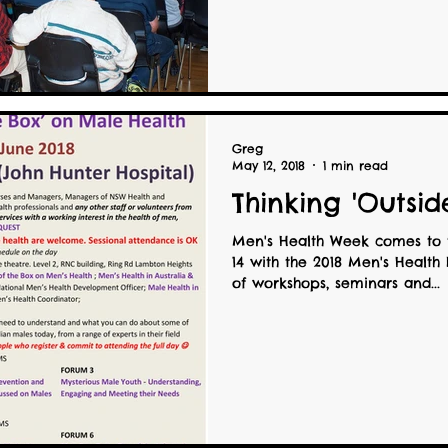
Greg
May 12, 2018
1 min read
Thinking 'Outsid
Men's Health Week comes to 
14 with the 2018 Men's Health
of workshops, seminars and...