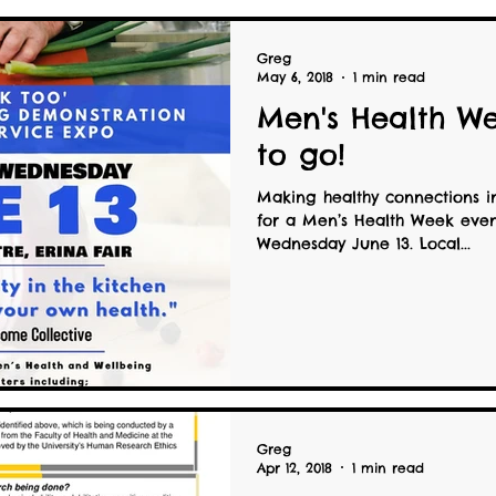
Greg
May 6, 2018
1 min read
Men's Health We
to go!
Making healthy connections i
for a Men’s Health Week even
Wednesday June 13. Local...
Greg
Apr 12, 2018
1 min read